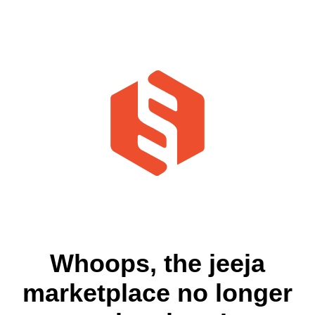
Whoops, the jeeja
marketplace no longer