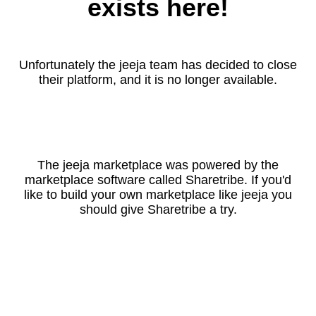
exists here!
Unfortunately the jeeja team has decided to close
their platform, and it is no longer available.
The jeeja marketplace was powered by the
marketplace software called Sharetribe. If you'd
like to build your own marketplace like jeeja you
should give Sharetribe a try.